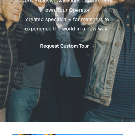
AAA Exclusive Vacations is AAA’s very
own Tour Operator
created specifically for members to
experience the world in a new way. ​
Request Custom Tour →