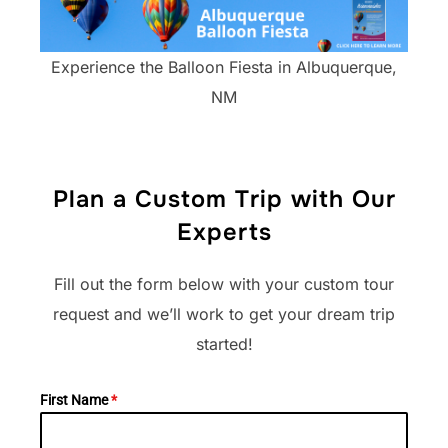
Experience the Balloon Fiesta in Albuquerque,
NM
Plan a Custom Trip with Our
Experts
Fill out the form below with your custom tour
request and we’ll work to get your dream trip
started!​
First Name
*