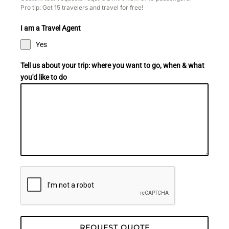
Pro tip: Get 15 travelers and travel for free!
I am a Travel Agent
Yes
Tell us about your trip: where you want to go, when & what
you'd like to do​
REQUEST QUOTE