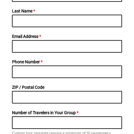
Last Name
*
Email Address
*
Phone Number
*
ZIP / Postal Code
Number of Travelers in Your Group
*
Custom tour requests require a minimum of 10 passengers.